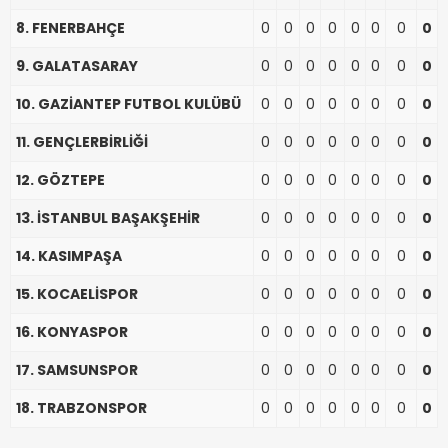
8. FENERBAHÇE
0
0
0
0
0
0
0
0
9. GALATASARAY
0
0
0
0
0
0
0
0
10. GAZİANTEP FUTBOL KULÜBÜ
0
0
0
0
0
0
0
0
11. GENÇLERBİRLİĞİ
0
0
0
0
0
0
0
0
12. GÖZTEPE
0
0
0
0
0
0
0
0
13. İSTANBUL BAŞAKŞEHİR
0
0
0
0
0
0
0
0
14. KASIMPAŞA
0
0
0
0
0
0
0
0
15. KOCAELİSPOR
0
0
0
0
0
0
0
0
16. KONYASPOR
0
0
0
0
0
0
0
0
17. SAMSUNSPOR
0
0
0
0
0
0
0
0
18. TRABZONSPOR
0
0
0
0
0
0
0
0