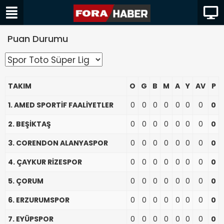
Puan Durumu
TAKIM
O
G
B
M
A
Y
AV
P
1. AMED SPORTİF FAALİYETLER
0
0
0
0
0
0
0
0
2. BEŞİKTAŞ
0
0
0
0
0
0
0
0
3. CORENDON ALANYASPOR
0
0
0
0
0
0
0
0
4. ÇAYKUR RİZESPOR
0
0
0
0
0
0
0
0
5. ÇORUM
0
0
0
0
0
0
0
0
6. ERZURUMSPOR
0
0
0
0
0
0
0
0
7. EYÜPSPOR
0
0
0
0
0
0
0
0